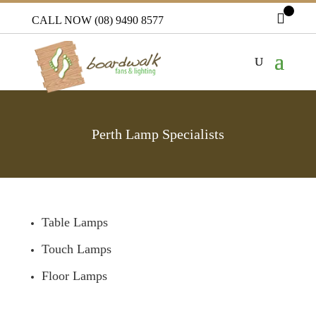
CALL NOW (08) 9490 8577
Perth Lamp Specialists
Table Lamps
Touch Lamps
Floor Lamps