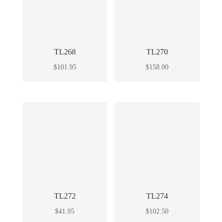
TL268
TL270
$
101.95
$
158.00
TL272
TL274
$
41.95
$
102.50