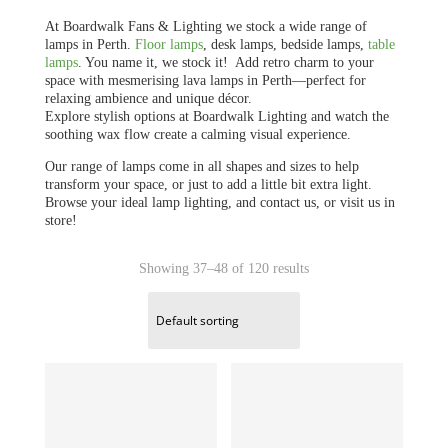
At Boardwalk Fans & Lighting we stock a wide range of
lamps in Perth.
Floor lamps
, desk lamps, bedside lamps,
table
lamps
. You name it, we stock it! Add retro charm to your
space with mesmerising lava lamps in Perth—perfect for
relaxing ambience and unique décor.
Explore stylish options at Boardwalk Lighting and watch the
soothing wax flow create a calming visual experience.
Our range of lamps come in all shapes and sizes to help
transform your space, or just to add a little bit extra light.
Browse your ideal lamp lighting, and contact us, or visit us in
store!
Showing 37–48 of 120 results