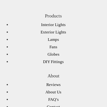
Products
Interior Lights
Exterior Lights
Lamps
Fans
Globes
DIY Fittings
About
Reviews
About Us
FAQ’s
Contact