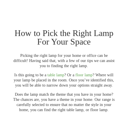
How to Pick the Right Lamp
For Your Space
Picking the right lamp for your home or office can be
difficult! Having said that, with a few of our tips we can assist
you to finding the right lamp.
Is this going to be a
table lamp
? Or a
floor lamp
? Where will
your lamp be placed in the room. Once you’ve identified this,
you will be able to narrow down your options straight away.
Does the lamp match the theme that you have in your home?
The chances are, you have a theme in your home. Our range is
carefully selected to ensure that no matter the style in your
home, you can find the right table lamp, or floor lamp.