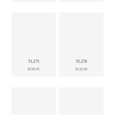
TL275
TL276
$
199.95
$
128.00