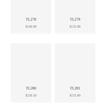
TL278
TL279
$
149.00
$
132.00
TL280
TL281
$
136.50
$
135.00