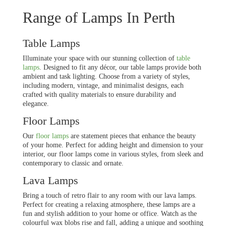
Range of Lamps In Perth
Table Lamps
Illuminate your space with our stunning collection of
table
lamps
. Designed to fit any décor, our table lamps provide both
ambient and task lighting. Choose from a variety of styles,
including modern, vintage, and minimalist designs, each
crafted with quality materials to ensure durability and
elegance.
Floor Lamps
Our
floor lamps
are statement pieces that enhance the beauty
of your home. Perfect for adding height and dimension to your
interior, our floor lamps come in various styles, from sleek and
contemporary to classic and ornate.
Lava Lamps
Bring a touch of retro flair to any room with our lava lamps.
Perfect for creating a relaxing atmosphere, these lamps are a
fun and stylish addition to your home or office. Watch as the
colourful wax blobs rise and fall, adding a unique and soothing