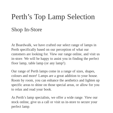
Perth’s Top Lamp Selection
Shop In-Store
At Boardwalk, we have crafted our select range of lamps in
Perth specifically based on our perception of what our
customers are looking for. View our range online, and visit us
in-store. We will be happy to assist you in finding the perfect
floor lamp, table lamp (or any lamp!).
Our range of Perth lamps come in a range of sizes, shapes,
colours and more! Lamps are a great addition to your house.
Room by room, you can enhance the aesthetics and lighten up
specific areas to shine on those special areas, or allow for you
to relax and read your book.
As Perth’s lamp specialists, we offer a wide range. View our
stock online, give us a call or visit us in-store to secure your
perfect lamp.