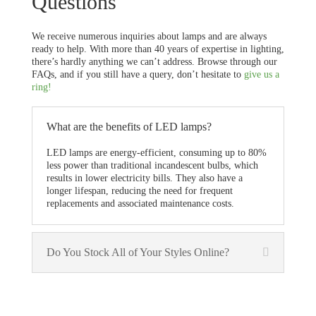
Questions
We receive numerous inquiries about lamps and are always
ready to help. With more than 40 years of expertise in lighting,
there’s hardly anything we can’t address. Browse through our
FAQs, and if you still have a query, don’t hesitate to
give us a
ring!
What are the benefits of LED lamps?
LED lamps are energy-efficient, consuming up to 80%
less power than traditional incandescent bulbs, which
results in lower electricity bills. They also have a
longer lifespan, reducing the need for frequent
replacements and associated maintenance costs.
Do You Stock All of Your Styles Online?