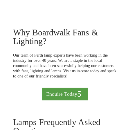
Why Boardwalk Fans &
Lighting?
Our team of Perth lamp experts have been working in the
industry for over 40 years. We are a staple in the local
community and have been successfully helping our customers
with fans, lighting and lamps. Visit us in-store today and speak
to one of our friendly specialists!
Enquire Today
Lamps Frequently Asked