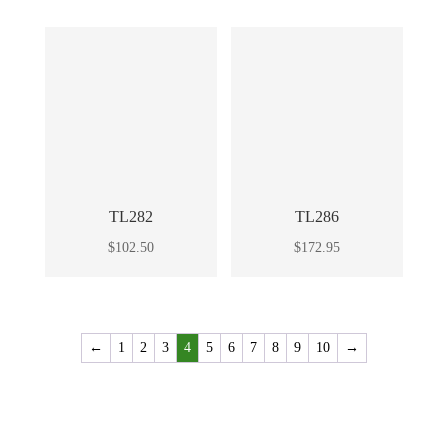
TL282
TL286
$
102.50
$
172.95
←
1
2
3
4
5
6
7
8
9
10
→