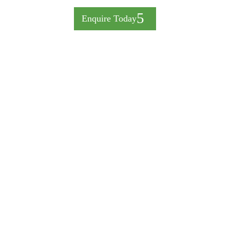
Enquire Today