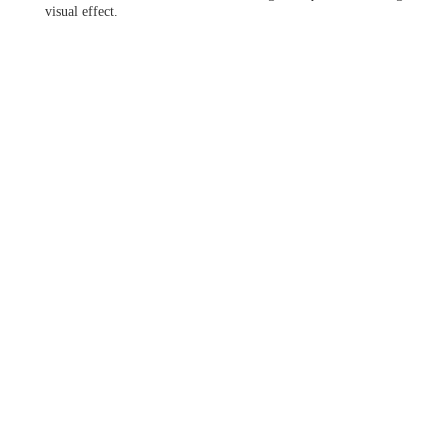
visual effect.