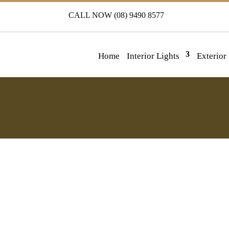
CALL NOW (08) 9490 8577
Home
Interior Lights
Exterior