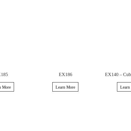
185
EX186
EX140 – Cubi
n More
Learn More
Learn