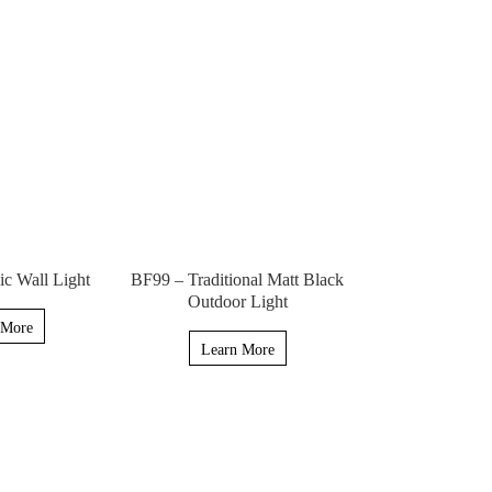
c Wall Light
BF99 – Traditional Matt Black
Outdoor Light
 More
Learn More