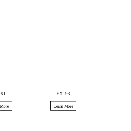
191
EX193
 More
Learn More