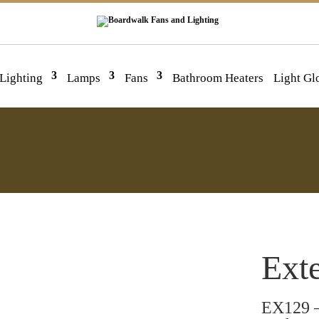
 Lighting
Lamps
Fans
Bathroom Heaters
Light Gl
Exte
EX129 –