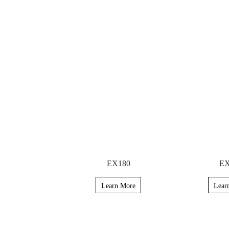
EX180
EX
Learn More
Lear