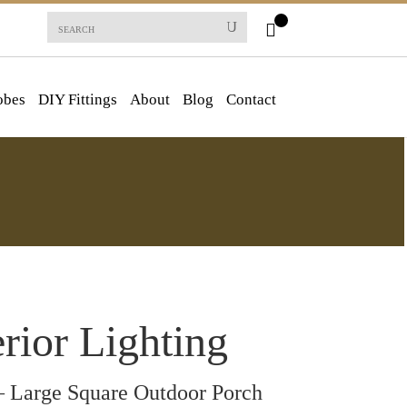
obes
DIY Fittings
About
Blog
Contact
rior Lighting
 Large Square Outdoor Porch