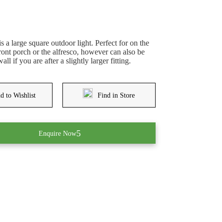
 a large square outdoor light. Perfect for on the
front porch or the alfresco, however can also be
ll if you are after a slightly larger fitting.
d to Wishlist
Find in Store
Enquire Now