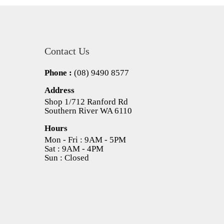
Contact Us
Phone :
(08) 9490 8577
Address
Shop 1/712 Ranford Rd
Southern River WA 6110
Hours
Mon - Fri : 9AM - 5PM
Sat : 9AM - 4PM
Sun : Closed