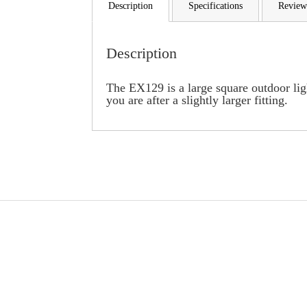
Description
Specifications
Review
Description
The EX129 is a large square outdoor light
you are after a slightly larger fitting.