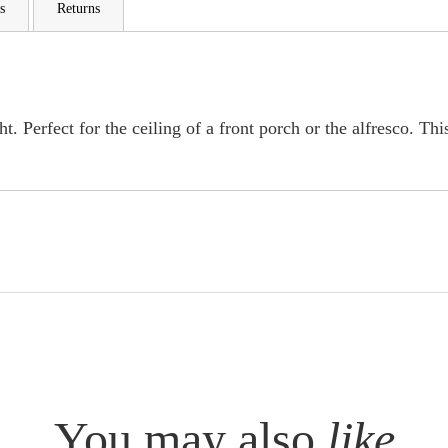
s
Returns
. Perfect for the ceiling of a front porch or the alfresco. This
You may also
like