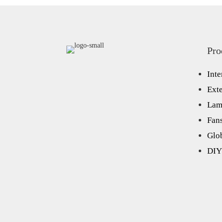
Pro
Inte
Exte
Lam
Fan
Glo
DIY 