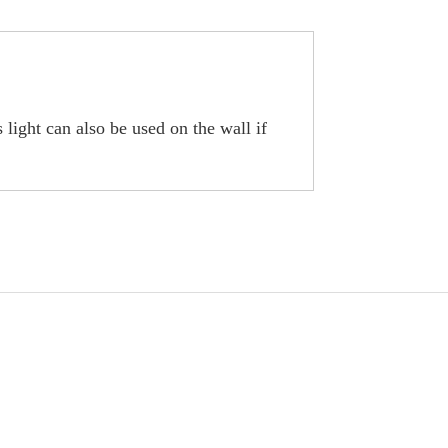
 light can also be used on the wall if