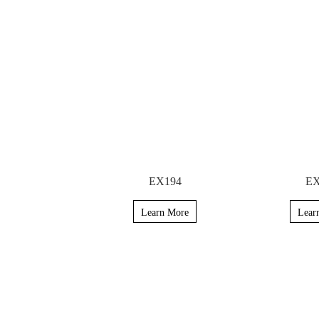
EX194
EX
Learn More
Lear