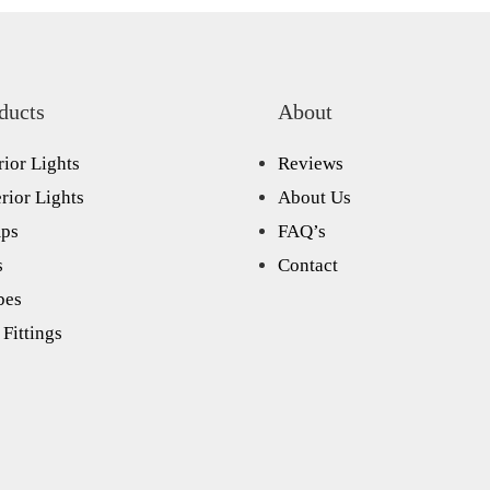
ducts
About
rior Lights
Reviews
rior Lights
About Us
ps
FAQ’s
s
Contact
bes
Fittings