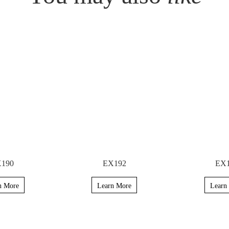
190
EX192
EX
n More
Learn More
Learn