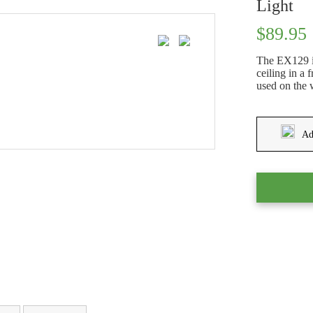
Light
$
89.95
The EX129 is
ceiling in a 
used on the wa
Ad