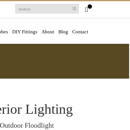
obes
DIY Fittings
About
Blog
Contact
rior Lighting
Outdoor Floodlight