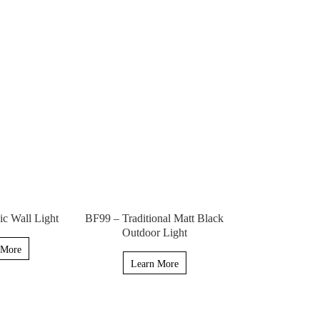
c Wall Light
BF99 – Traditional Matt Black
Outdoor Light
 More
Learn More