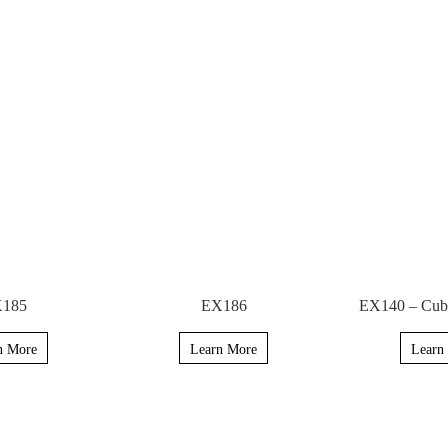
185
EX186
EX140 – Cubi
n More
Learn More
Learn