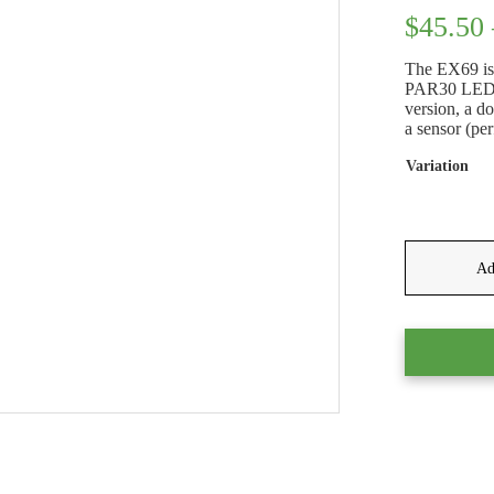
$
45.50
The EX69 is 
PAR30 LED gl
version, a do
a sensor (per
Variation
Ad