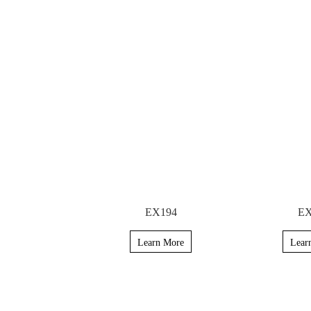
EX194
EX
Learn More
Lear