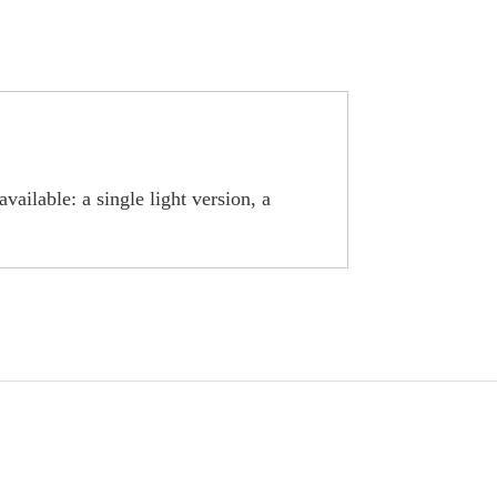
ailable: a single light version, a