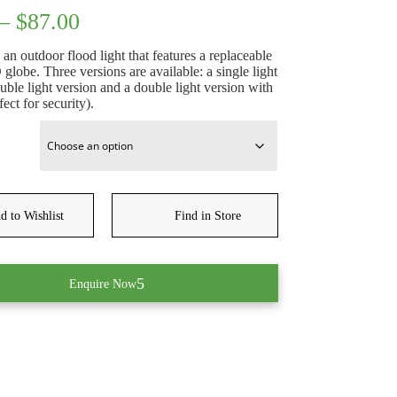
Price
–
$
87.00
range:
$45.50
an outdoor flood light that features a replaceable
through
obe. Three versions are available: a single light
$87.00
uble light version and a double light version with
fect for security).
d to Wishlist
Find in Store
Enquire Now