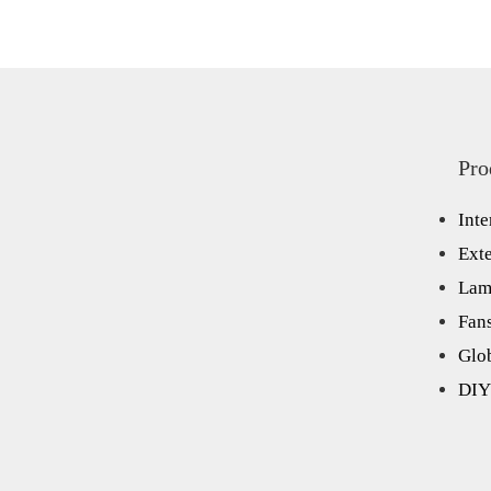
Pro
Inte
Exte
Lam
Fan
Glo
DIY 