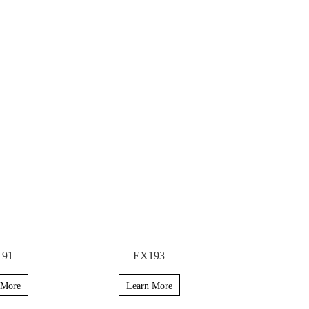
191
EX193
 More
Learn More