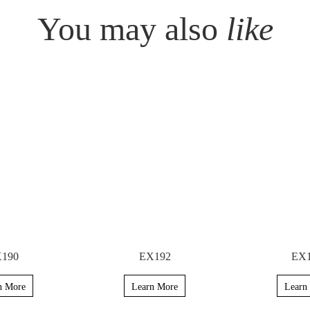
You may also
like
190
EX192
EX
n More
Learn More
Learn