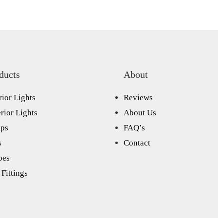
ducts
About
rior Lights
Reviews
rior Lights
About Us
ps
FAQ’s
s
Contact
bes
Fittings