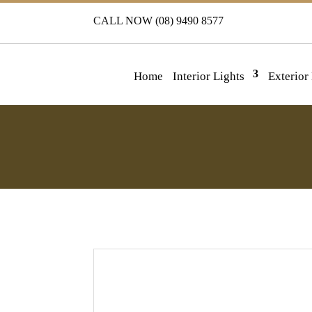
CALL NOW (08) 9490 8577
Home
Interior Lights
Exterior