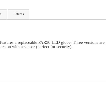
s
Returns
features a replaceable PAR30 LED globe. Three versions are av
ersion with a sensor (perfect for security).