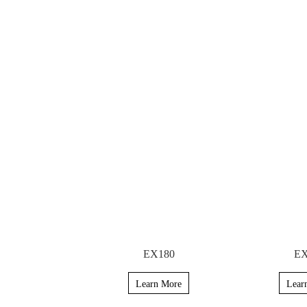
EX180
EX
Learn More
Lear