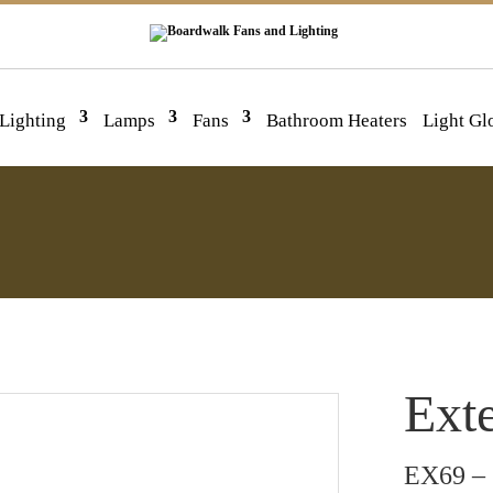
 Lighting
Lamps
Fans
Bathroom Heaters
Light Gl
Exte
EX69 – 