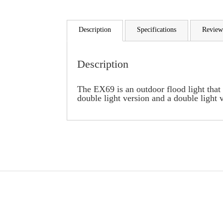
Description
Specifications
Review
Description
The EX69 is an outdoor flood light that 
double light version and a double light v