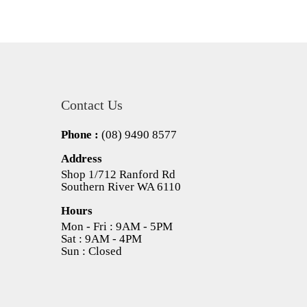
Contact Us
Phone :
(08) 9490 8577
Address
Shop 1/712 Ranford Rd
Southern River WA 6110
Hours
Mon - Fri : 9AM - 5PM
Sat : 9AM - 4PM
Sun : Closed