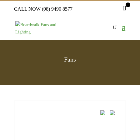
CALL NOW (08) 9490 8577
Fans