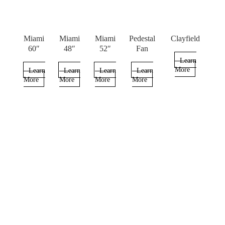
Miami
Miami
Miami
Pedestal
Clayfield
60″
48″
52″
Fan
Learn
More
Learn
Learn
Learn
Learn
More
More
More
More