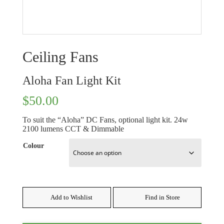
Ceiling Fans
Aloha Fan Light Kit
$
50.00
To suit the “Aloha” DC Fans, optional light kit. 24w
2100 lumens CCT & Dimmable
Colour
Add to Wishlist
Find in Store