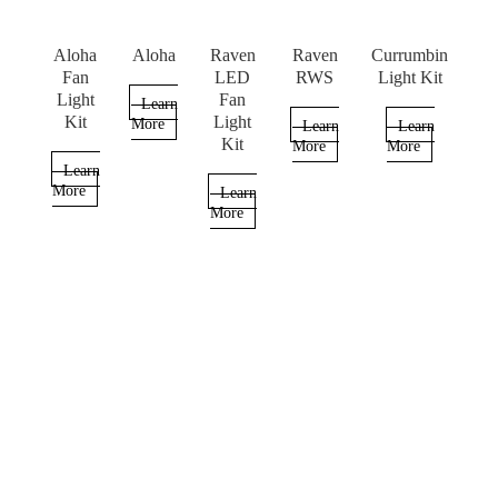
Aloha
Aloha
Raven
Raven
Currumbin
Fan
LED
RWS
Light Kit
Light
Fan
Learn
Kit
Light
More
Learn
Learn
Kit
More
More
Learn
More
Learn
More