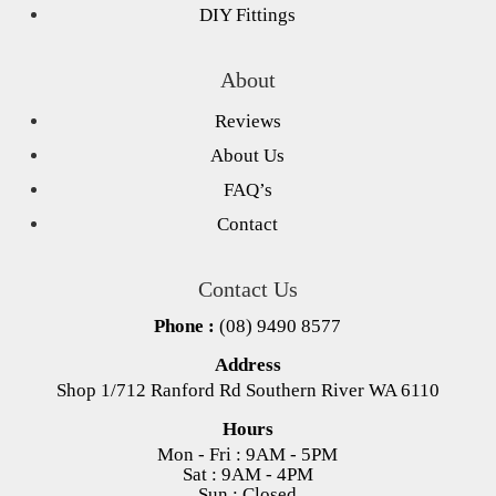
DIY Fittings
About
Reviews
About Us
FAQ’s
Contact
Contact Us
Phone :
(08) 9490 8577
Address
Shop 1/712 Ranford Rd Southern River WA 6110
Hours
Mon - Fri : 9AM - 5PM
Sat : 9AM - 4PM
Sun : Closed