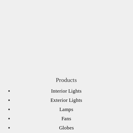
Products
Interior Lights
Exterior Lights
Lamps
Fans
Globes