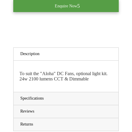
Enquire Now
Description
To suit the "Aloha" DC Fans, optional light kit.
24w 2100 lumens CCT & Dimmable
Specifications
Reviews
Returns