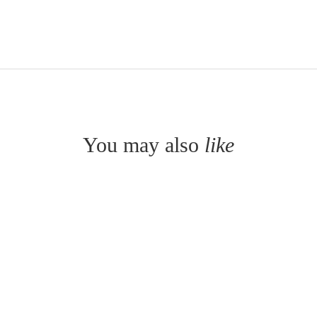
You may also
like