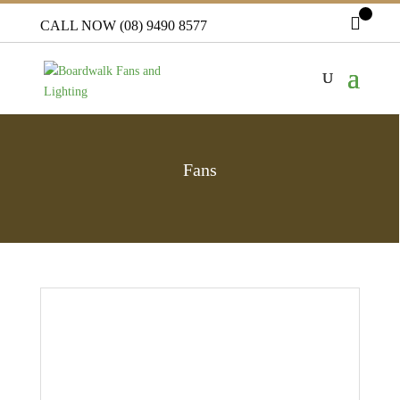
CALL NOW (08) 9490 8577
Fans