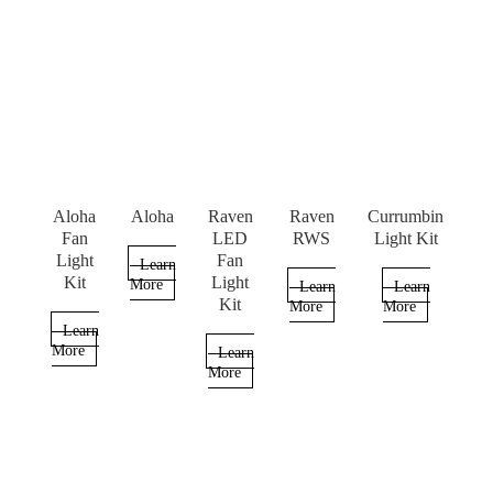
Aloha
Aloha
Raven
Raven
Currumbin
Fan
LED
RWS
Light Kit
Light
Fan
Learn
Kit
Light
More
Learn
Learn
Kit
More
More
Learn
More
Learn
More