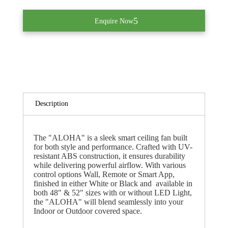
Enquire Now
Description
The "ALOHA" is a sleek smart ceiling fan built
for both style and performance. Crafted with UV-
resistant ABS construction, it ensures durability
while delivering powerful airflow. With various
control options Wall, Remote or Smart App,
finished in either White or Black and available in
both 48" & 52" sizes with or without LED Light,
the "ALOHA" will blend seamlessly into your
Indoor or Outdoor covered space.