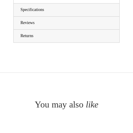
Specifications
Reviews
Returns
You may also
like