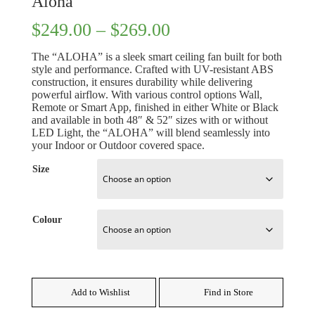
Aloha
Price
$
249.00
–
$
269.00
range:
$249.00
The “ALOHA” is a sleek smart ceiling fan built for both
through
style and performance. Crafted with UV-resistant ABS
$269.00
construction, it ensures durability while delivering
powerful airflow. With various control options Wall,
Remote or Smart App, finished in either White or Black
and available in both 48″ & 52″ sizes with or without
LED Light, the “ALOHA” will blend seamlessly into
your Indoor or Outdoor covered space.
Size
Colour
Add to Wishlist
Find in Store