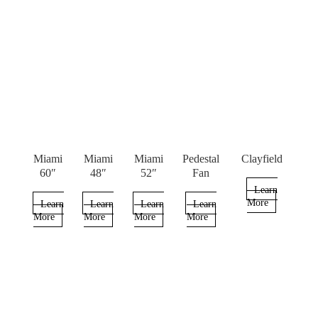
Miami
Miami
Miami
Pedestal
Clayfield
60″
48″
52″
Fan
Learn
More
Learn
Learn
Learn
Learn
More
More
More
More