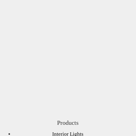
Products
Interior Lights