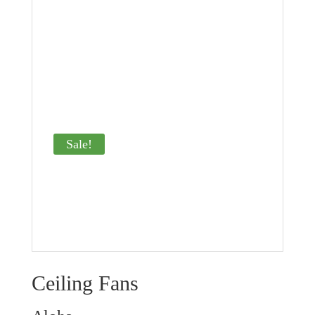
Sale!
Ceiling Fans