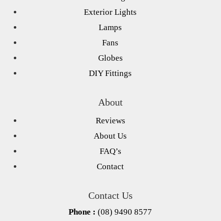
Exterior Lights
Lamps
Fans
Globes
DIY Fittings
About
Reviews
About Us
FAQ’s
Contact
Contact Us
Phone :
(08) 9490 8577